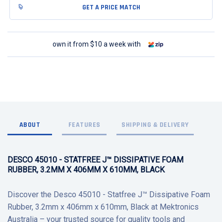
GET A PRICE MATCH
own it from $10 a week with
ABOUT
FEATURES
SHIPPING & DELIVERY
DESCO 45010 - STATFREE J™ DISSIPATIVE FOAM
RUBBER, 3.2MM X 406MM X 610MM, BLACK
Discover the Desco 45010 - Statfree J™ Dissipative Foam
Rubber, 3.2mm x 406mm x 610mm, Black at Mektronics
Australia – your trusted source for quality tools and