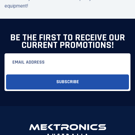
equipment!
BE THE FIRST TO RECEIVE OUR
CURRENT PROMOTIONS!
Email