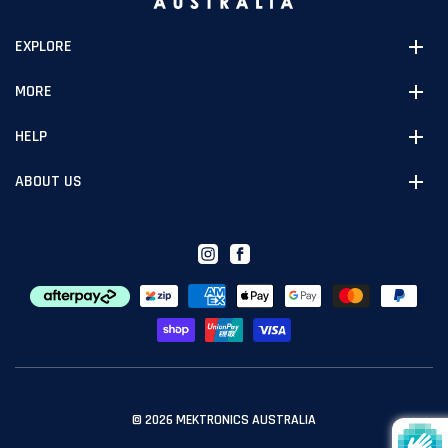
EXPLORE
MORE
HELP
ABOUT US
Instagram
Facebook
© 2026
MEKTRONICS AUSTRALIA