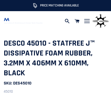
PRICE MATCHING AVAILABLE
Skip to content
DESCO 45010 - STATFREE J™
DISSIPATIVE FOAM RUBBER,
3.2MM X 406MM X 610MM,
BLACK
SKU:
DES45010
45010