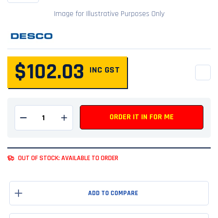
Image for Illustrative Purposes Only
$102.03
INC GST
QUANTITY
ORDER IT IN FOR ME
Remove one from quantity
Add one to quantity
OUT OF STOCK: AVAILABLE TO ORDER