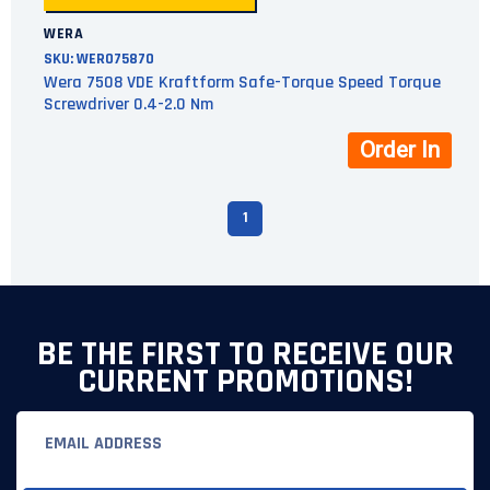
WERA
SKU:
WER075870
Wera 7508 VDE Kraftform Safe-Torque Speed Torque
Screwdriver 0.4-2.0 Nm
Order In
1
BE THE FIRST TO RECEIVE OUR
CURRENT PROMOTIONS!
Email