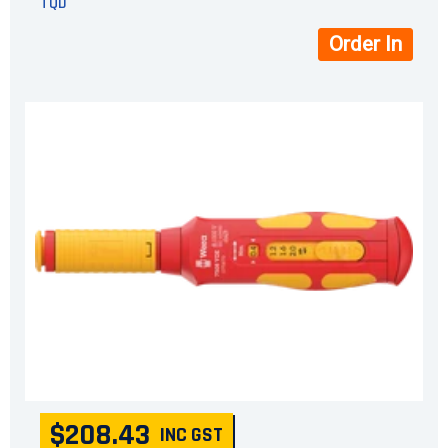
TQD
Order In
$208.43
INC GST