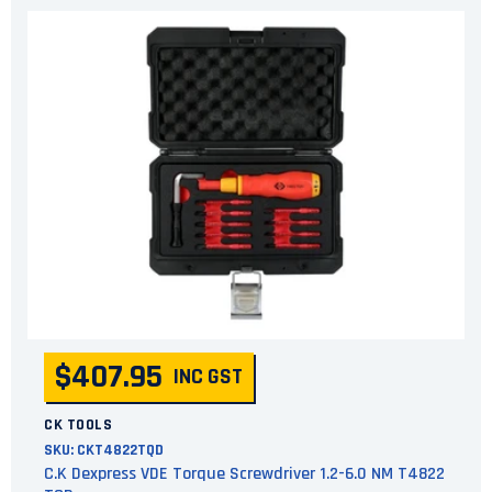
$407.95
INC GST
CK TOOLS
SKU:
CKT4822TQD
C.K Dexpress VDE Torque Screwdriver 1.2-6.0 NM T4822