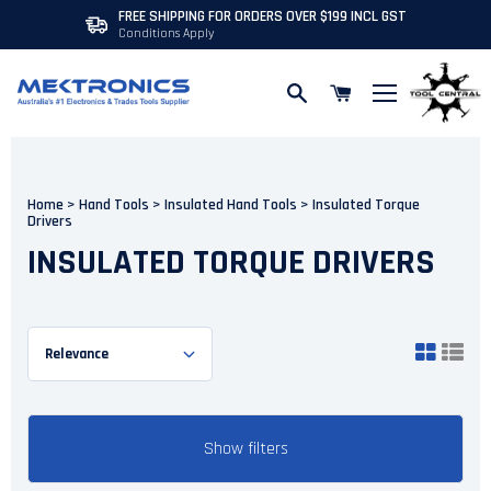
PRICE MATCHING AVAILABLE
Skip to content
Home
>
Hand Tools
>
Insulated Hand Tools
>
Insulated Torque
Drivers
INSULATED TORQUE DRIVERS
Show filters