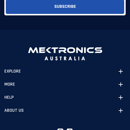
EXPLORE
MORE
HELP
ABOUT US
Instagram
Facebook