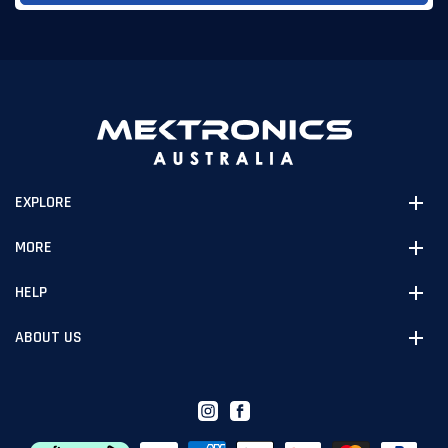
EXPLORE
MORE
HELP
ABOUT US
Instagram
Facebook