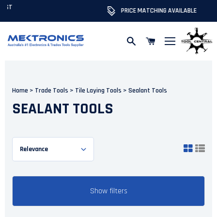
PRICE MATCHING AVAILABLE
Skip to content
Home
>
Trade Tools
>
Tile Laying Tools
>
Sealant Tools
SEALANT TOOLS
Show filters