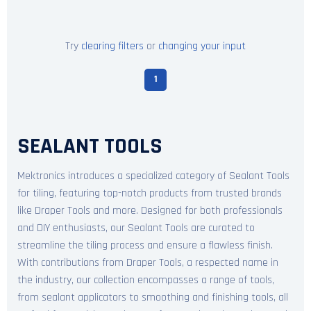
Try
clearing filters
or
changing your input
1
SEALANT TOOLS
Mektronics introduces a specialized category of Sealant Tools
for tiling, featuring top-notch products from trusted brands
like Draper Tools and more. Designed for both professionals
and DIY enthusiasts, our Sealant Tools are curated to
streamline the tiling process and ensure a flawless finish.
With contributions from Draper Tools, a respected name in
the industry, our collection encompasses a range of tools,
from sealant applicators to smoothing and finishing tools, all