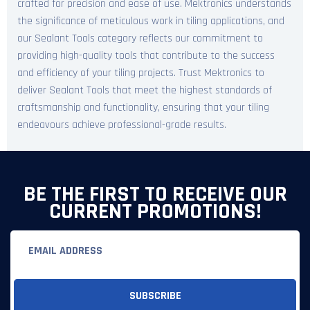
crafted for precision and ease of use. Mektronics understands
the significance of meticulous work in tiling applications, and
our Sealant Tools category reflects our commitment to
providing high-quality tools that contribute to the success
and efficiency of your tiling projects. Trust Mektronics to
deliver Sealant Tools that meet the highest standards of
craftsmanship and functionality, ensuring that your tiling
endeavours achieve professional-grade results.
BE THE FIRST TO RECEIVE OUR
CURRENT PROMOTIONS!
Email