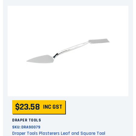
$23.58
INC GST
DRAPER TOOLS
SKU:
DRA90079
Draper Tools Plasterers Leaf and Square Tool