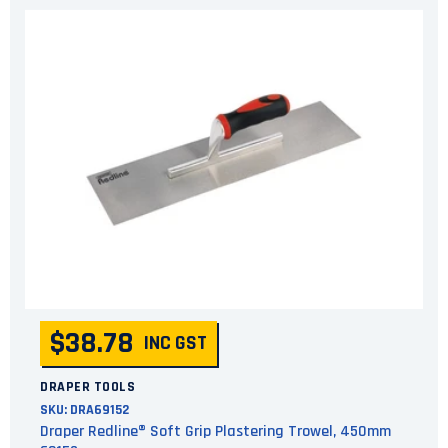
$38.78
INC GST
DRAPER TOOLS
SKU:
DRA69152
Draper Redline® Soft Grip Plastering Trowel, 450mm