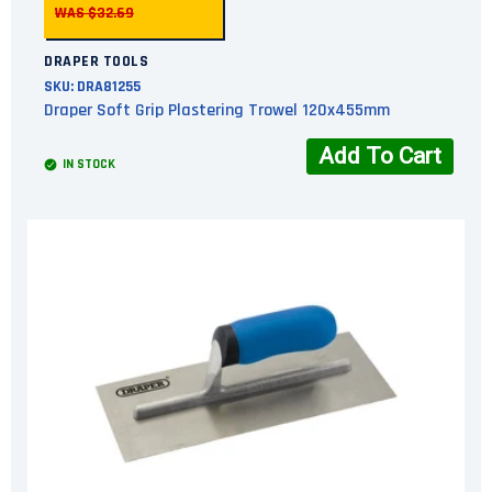
WAS $32.69
DRAPER TOOLS
SKU:
DRA81255
Draper Soft Grip Plastering Trowel 120x455mm
Add To Cart
IN STOCK