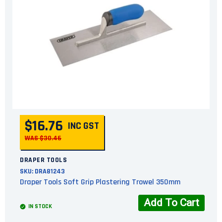
$16.76
INC GST
WAS $30.46
DRAPER TOOLS
SKU:
DRA81243
Draper Tools Soft Grip Plastering Trowel 350mm
Add To Cart
IN STOCK