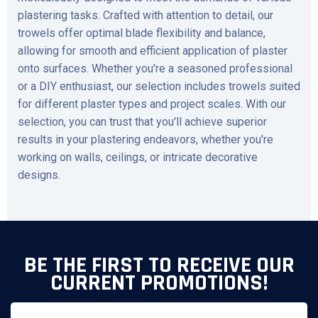
plastering tasks. Crafted with attention to detail, our
trowels offer optimal blade flexibility and balance,
allowing for smooth and efficient application of plaster
onto surfaces. Whether you're a seasoned professional
or a DIY enthusiast, our selection includes trowels suited
for different plaster types and project scales. With our
selection, you can trust that you'll achieve superior
results in your plastering endeavors, whether you're
working on walls, ceilings, or intricate decorative
designs.
BE THE FIRST TO RECEIVE OUR
CURRENT PROMOTIONS!
Email