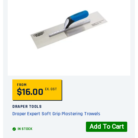
FROM
$16.00
EX. GST
DRAPER TOOLS
Draper Expert Soft Grip Plastering Trowels
Add To Cart
IN STOCK