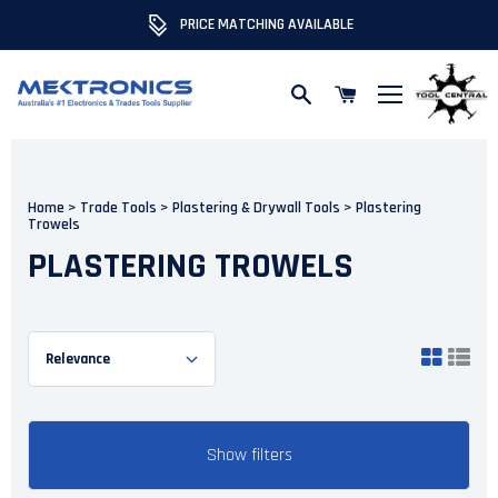
PRICE MATCHING AVAILABLE
Skip to content
Home
>
Trade Tools
>
Plastering & Drywall Tools
>
Plastering
Trowels
PLASTERING TROWELS
Show filters