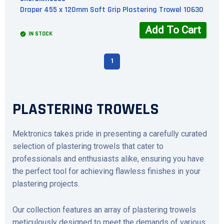
Draper 455 x 120mm Soft Grip Plastering Trowel 10630
Add To Cart
IN STOCK
1
PLASTERING TROWELS
Mektronics takes pride in presenting a carefully curated
selection of plastering trowels that cater to
professionals and enthusiasts alike, ensuring you have
the perfect tool for achieving flawless finishes in your
plastering projects.
Our collection features an array of plastering trowels
meticulously designed to meet the demands of various