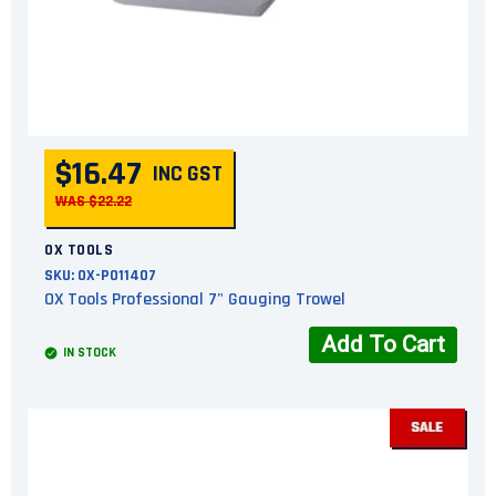
$16.47
INC GST
WAS $22.22
OX TOOLS
SKU:
OX-P011407
OX Tools Professional 7" Gauging Trowel
Add To Cart
IN STOCK