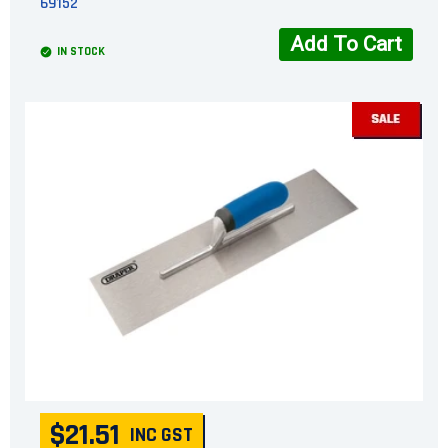
69152
Add To Cart
IN STOCK
$21.51
INC GST