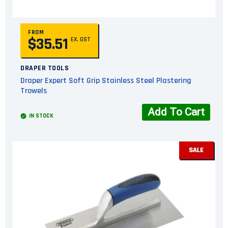
FROM
$35.51
EX. GST
DRAPER TOOLS
Draper Expert Soft Grip Stainless Steel Plastering
Trowels
Add To Cart
IN STOCK