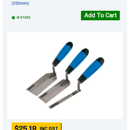
(250mm)
Add To Cart
IN STOCK
$25.18
INC GST