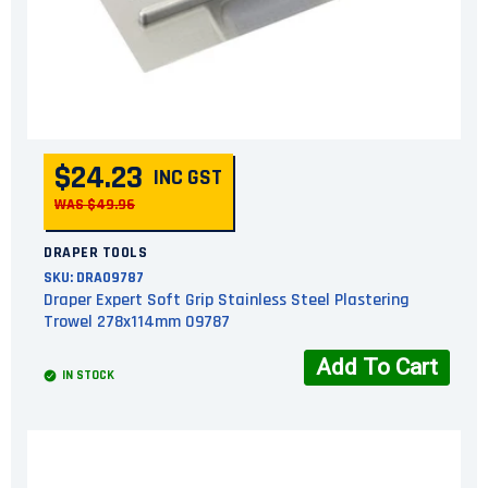
$24.23
INC GST
WAS $49.96
DRAPER TOOLS
SKU:
DRA09787
Draper Expert Soft Grip Stainless Steel Plastering
Trowel 278x114mm 09787
Add To Cart
IN STOCK