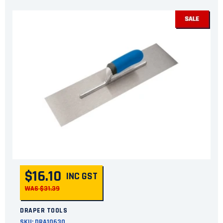
$16.10
INC GST
WAS $31.39
DRAPER TOOLS
SKU:
DRA10630