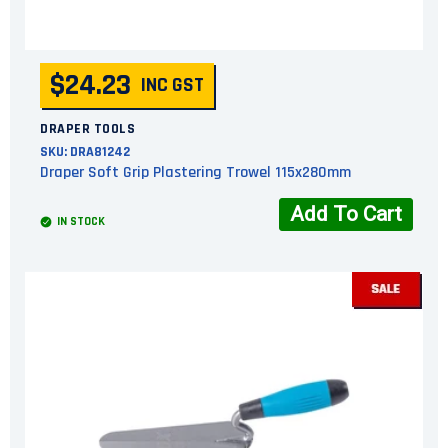
$24.23
INC GST
DRAPER TOOLS
SKU:
DRA81242
Draper Soft Grip Plastering Trowel 115x280mm
Add To Cart
IN STOCK