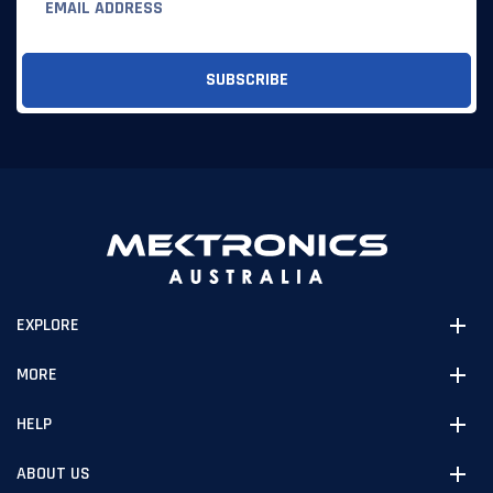
EXPLORE
MORE
HELP
ABOUT US