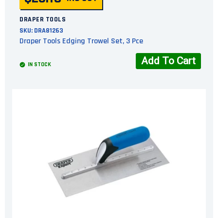
DRAPER TOOLS
SKU:
DRA81263
Draper Tools Edging Trowel Set, 3 Pce
Add To Cart
IN STOCK