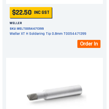
$22.50
INC GST
WELLER
SKU:
WELT0054471399
Weller XT H Soldering Tip 0.8mm T0054471399
Order In