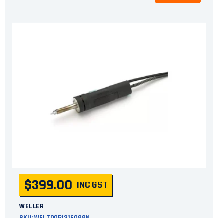
$399.00
INC GST
WELLER
SKU:
WELT0051318099N