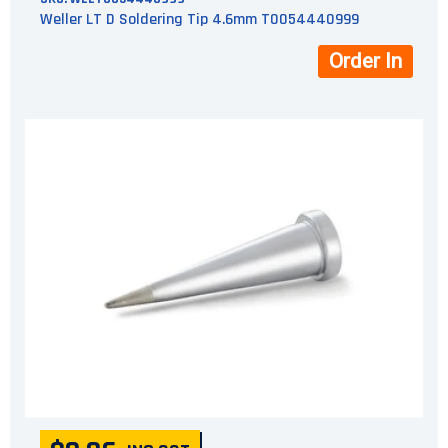
Weller LT D Soldering Tip 4.6mm T0054440999
Order In