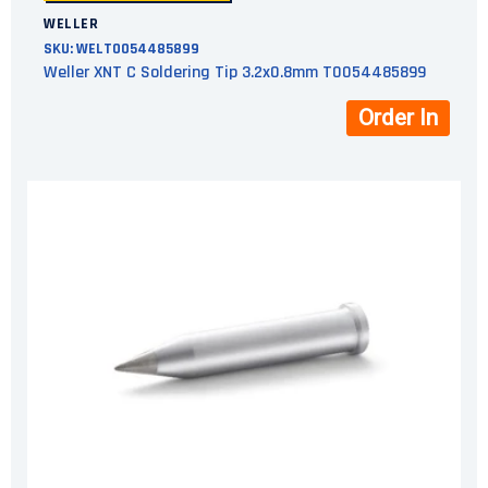
WELLER
SKU:
WELT0054485899
Weller XNT C Soldering Tip 3.2x0.8mm T0054485899
Order In