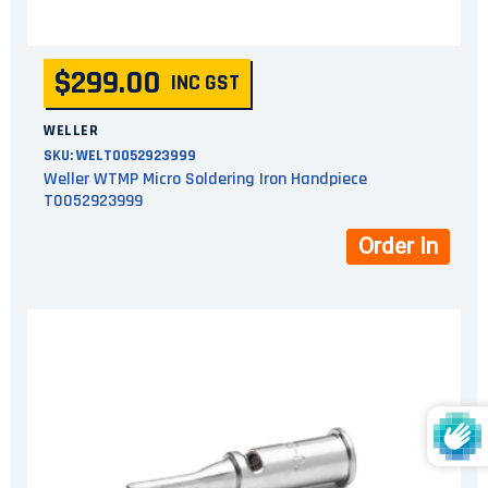
$299.00
INC GST
WELLER
SKU:
WELT0052923999
Weller WTMP Micro Soldering Iron Handpiece
T0052923999
Order In