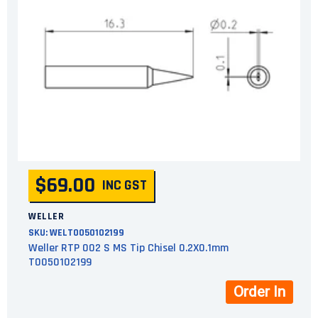
$69.00
INC GST
WELLER
SKU:
WELT0050102199
Weller RTP 002 S MS Tip Chisel 0.2X0.1mm
T0050102199
Order In