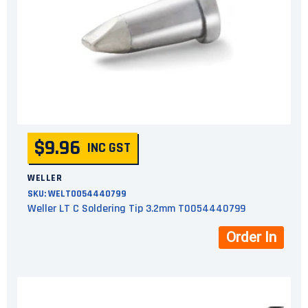
$9.96
INC GST
WELLER
SKU:
WELT0054440799
Weller LT C Soldering Tip 3.2mm T0054440799
Order In