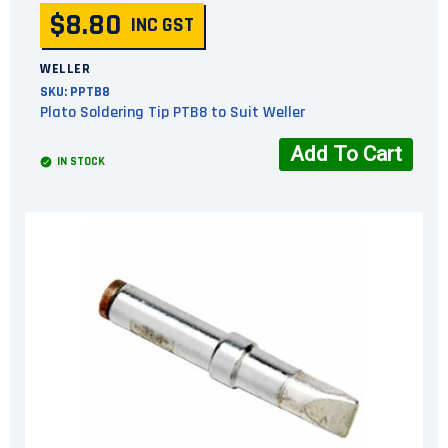
$8.80
INC GST
WELLER
SKU:
PPTB8
Plato Soldering Tip PTB8 to Suit Weller
Add To Cart
IN STOCK