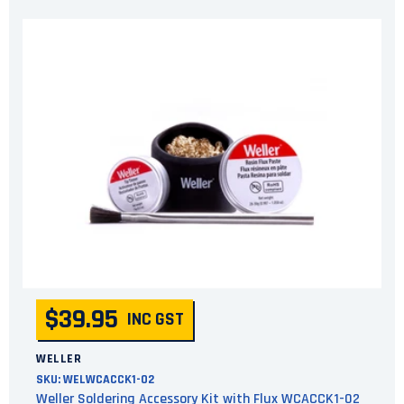
$39.95
INC GST
WELLER
SKU:
WELWCACCK1-02
Weller Soldering Accessory Kit with Flux WCACCK1-02