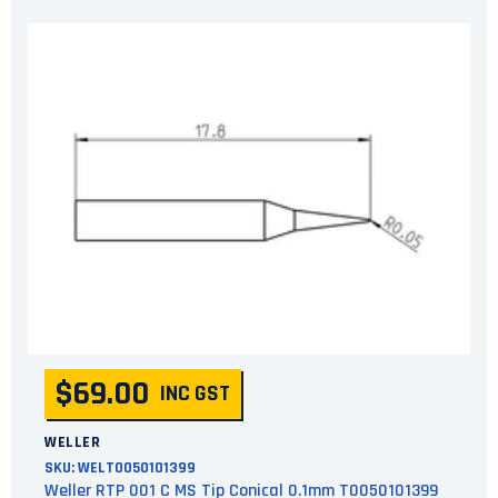
$69.00
INC GST
WELLER
SKU:
WELT0050101399
Weller RTP 001 C MS Tip Conical 0.1mm T0050101399