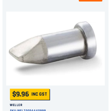
$9.96
INC GST
WELLER
SKU:
WELT0054440999