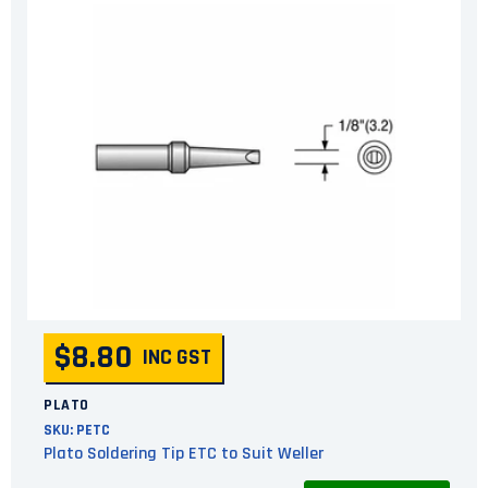
$8.80
INC GST
PLATO
SKU:
PETC
Plato Soldering Tip ETC to Suit Weller