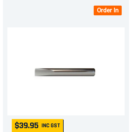
Order In
$39.95
INC GST