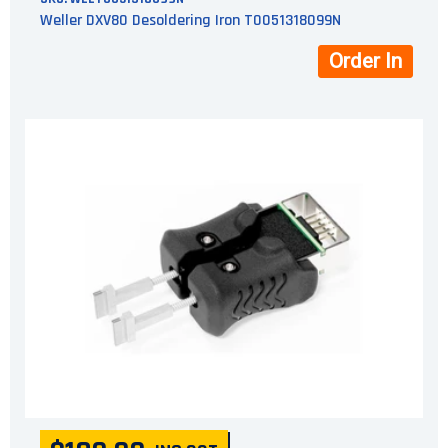
Weller DXV80 Desoldering Iron T0051318099N
Order In