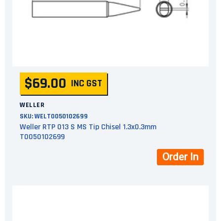
$69.00
INC GST
WELLER
SKU:
WELT0050102699
Weller RTP 013 S MS Tip Chisel 1.3x0.3mm
T0050102699
Order In