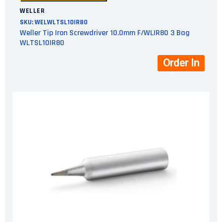
WELLER
SKU:
WELWLTSL10IR80
Weller Tip Iron Screwdriver 10.0mm F/WLIR80 3 Bag
WLTSL10IR80
Order In