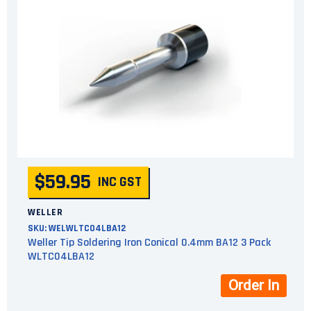
$59.95
INC GST
WELLER
SKU:
WELWLTC04LBA12
Weller Tip Soldering Iron Conical 0.4mm BA12 3 Pack
WLTC04LBA12
Order In