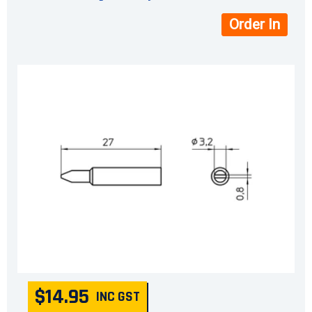
Order In
$14.95
INC GST