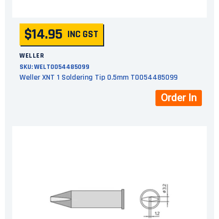
$14.95
INC GST
WELLER
SKU:
WELT0054485099
Weller XNT 1 Soldering Tip 0.5mm T0054485099
Order In