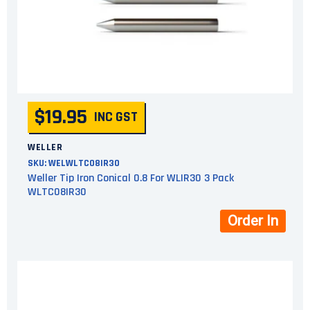
$19.95
INC GST
WELLER
SKU:
WELWLTC08IR30
Weller Tip Iron Conical 0.8 For WLIR30 3 Pack
WLTC08IR30
Order In