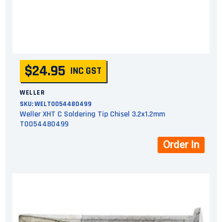
$24.95
INC GST
WELLER
SKU:
WELT0054480499
Weller XHT C Soldering Tip Chisel 3.2x1.2mm
T0054480499
Order In