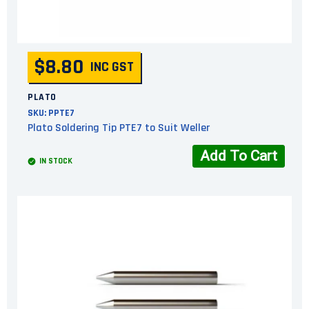
$8.80
INC GST
PLATO
SKU:
PPTE7
Plato Soldering Tip PTE7 to Suit Weller
Add To Cart
IN STOCK