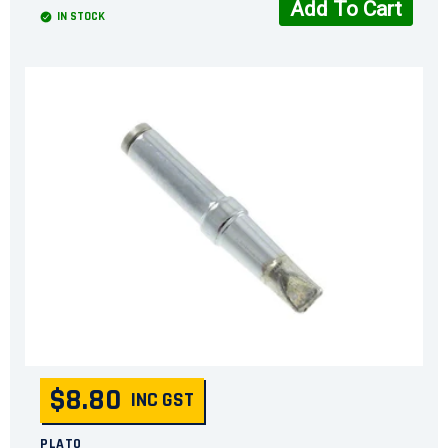
Add To Cart
IN STOCK
$8.80
INC GST
PLATO