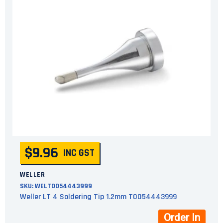
$9.96
INC GST
WELLER
SKU:
WELT0054443999
Weller LT 4 Soldering Tip 1.2mm T0054443999
Order In