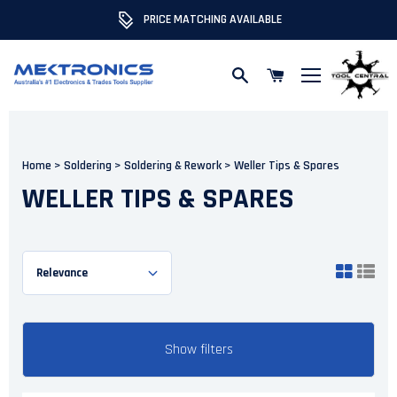
PRICE MATCHING AVAILABLE
Skip to content
Home
>
Soldering
>
Soldering & Rework
>
Weller Tips & Spares
WELLER TIPS & SPARES
Show filters