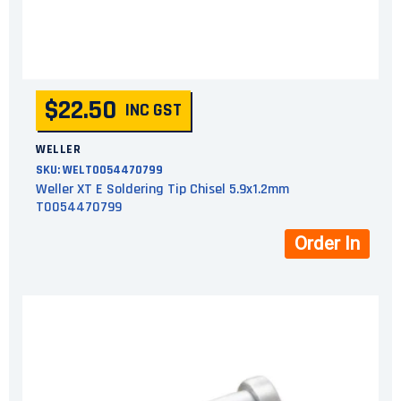
$22.50
INC GST
WELLER
SKU:
WELT0054470799
Weller XT E Soldering Tip Chisel 5.9x1.2mm
T0054470799
Order In