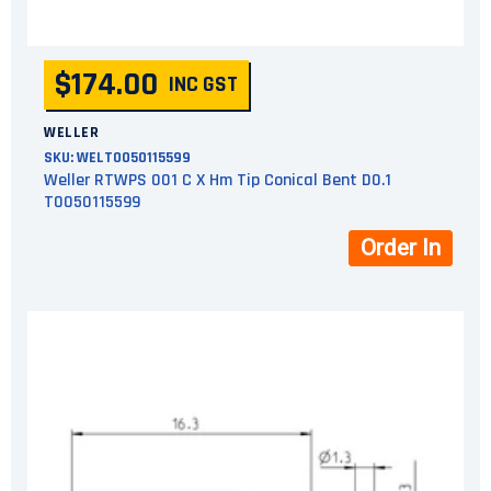
$174.00
INC GST
WELLER
SKU:
WELT0050115599
Weller RTWPS 001 C X Hm Tip Conical Bent D0.1
T0050115599
Order In