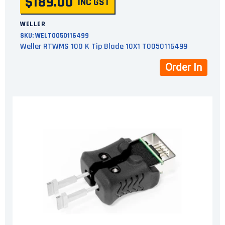
$189.00
INC GST
WELLER
SKU:
WELT0050116499
Weller RTWMS 100 K Tip Blade 10X1 T0050116499
Order In