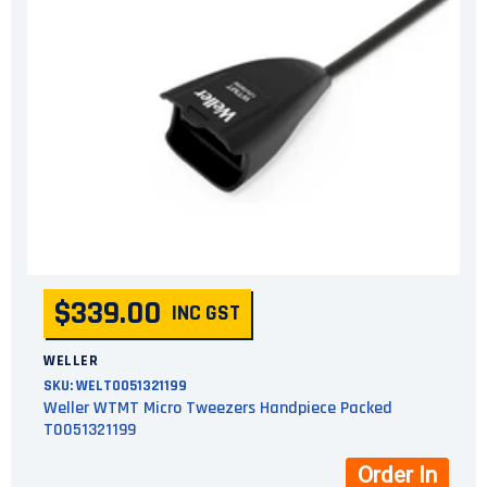
$339.00
INC GST
WELLER
SKU:
WELT0051321199
Weller WTMT Micro Tweezers Handpiece Packed
T0051321199
Order In