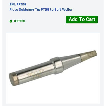
SKU:
PPTD8
Plato Soldering Tip PTD8 to Suit Weller
Add To Cart
IN STOCK