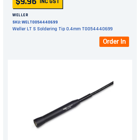
$9.96
INC GST
WELLER
SKU:
WELT0054440699
Weller LT S Soldering Tip 0.4mm T0054440699
Order In