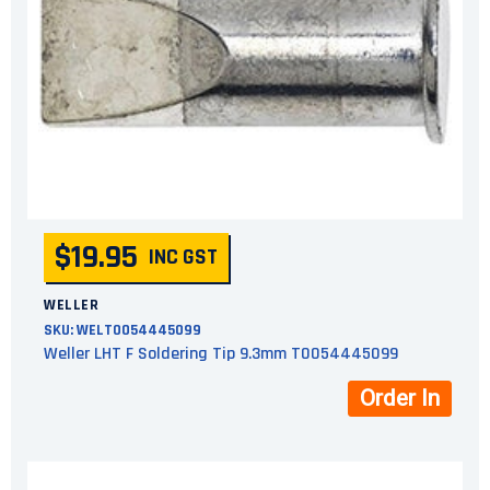
$19.95
INC GST
WELLER
SKU:
WELT0054445099
Weller LHT F Soldering Tip 9.3mm T0054445099
Order In