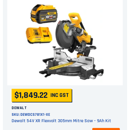
$1,849.22
INC GST
DEWALT
SKU:
DEWDCS781X1-XE
Dewalt 54V XR Flexvolt 305mm Mitre Saw - 9Ah Kit