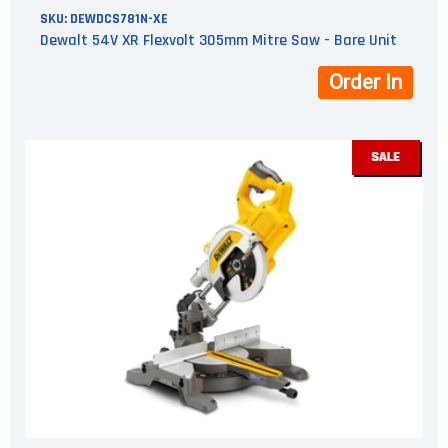
SKU:
DEWDCS781N-XE
Dewalt 54V XR Flexvolt 305mm Mitre Saw - Bare Unit
Order In