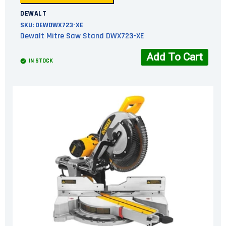
DEWALT
SKU:
DEWDWX723-XE
Dewalt Mitre Saw Stand DWX723-XE
Add To Cart
IN STOCK