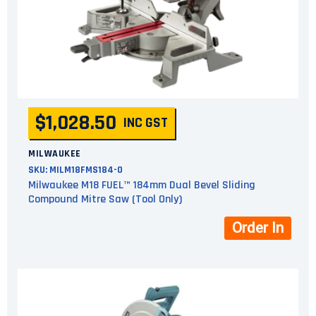
$1,028.50
INC GST
MILWAUKEE
SKU:
MILM18FMS184-0
Milwaukee M18 FUEL™ 184mm Dual Bevel Sliding
Compound Mitre Saw (Tool Only)
Order In