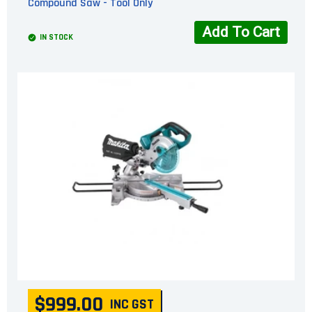
Compound Saw - Tool Only
Add To Cart
IN STOCK
$999.00
INC GST