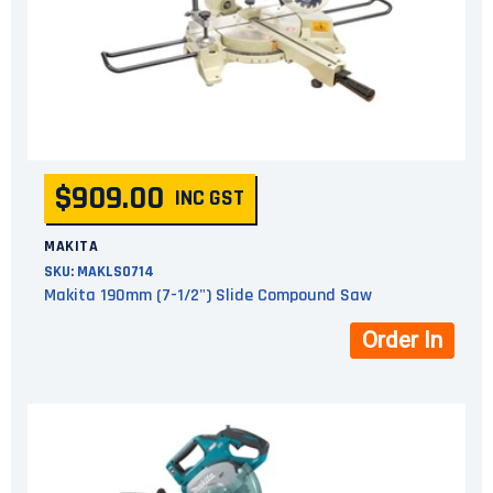
$909.00
INC GST
MAKITA
SKU:
MAKLS0714
Makita 190mm (7-1/2") Slide Compound Saw
Order In