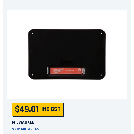
$49.01
INC GST
MILWAUKEE
SKU:
MILMSLA2