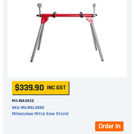
$339.90
INC GST
MILWAUKEE
SKU:
MILMSL3000
Milwaukee Mitre Saw Stand
Order In