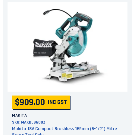
$909.00
INC GST
MAKITA
SKU:
MAKDLS600Z
Makita 18V Compact Brushless 165mm (6-1/2") Mitre
Saw - Tool Only