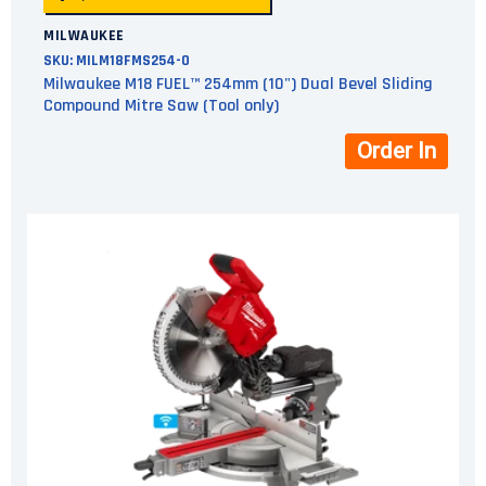
MILWAUKEE
SKU:
MILM18FMS254-0
Milwaukee M18 FUEL™ 254mm (10") Dual Bevel Sliding
Compound Mitre Saw (Tool only)
Order In