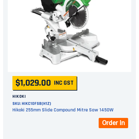
$1,029.00
INC GST
HIKOKI
SKU:
HIKC10FSB(H1Z)
Hikoki 255mm Slide Compound Mitre Saw 1450W
Order In