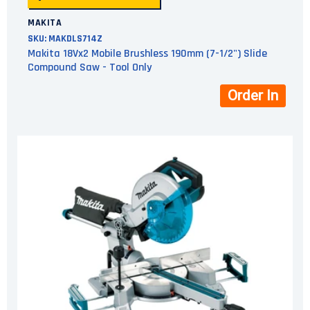
MAKITA
SKU:
MAKDLS714Z
Makita 18Vx2 Mobile Brushless 190mm (7-1/2") Slide
Compound Saw - Tool Only
Order In