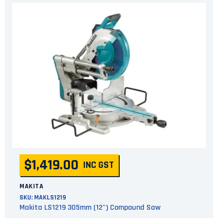
$1,419.00
INC GST
MAKITA
SKU:
MAKLS1219
Makita LS1219 305mm (12") Compound Saw