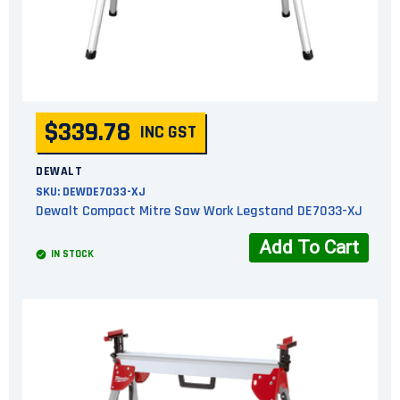
$339.78
INC GST
DEWALT
SKU:
DEWDE7033-XJ
Dewalt Compact Mitre Saw Work Legstand DE7033-XJ
Add To Cart
IN STOCK