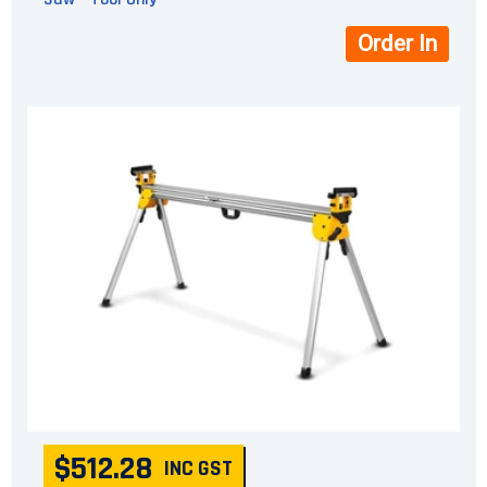
Order In
$512.28
INC GST