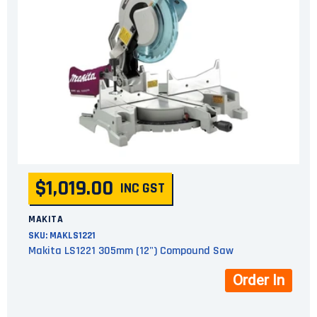
$1,019.00
INC GST
MAKITA
SKU:
MAKLS1221
Makita LS1221 305mm (12") Compound Saw
Order In