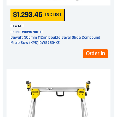
$1,293.45
INC GST
DEWALT
SKU:
DEWDWS780-XE
Dewalt 305mm (12in) Double Bevel Slide Compound
Mitre Saw (XPS) DWS780-XE
Order In