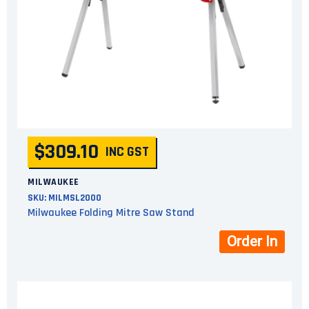
$309.10
INC GST
MILWAUKEE
SKU:
MILMSL2000
Milwaukee Folding Mitre Saw Stand
Order In