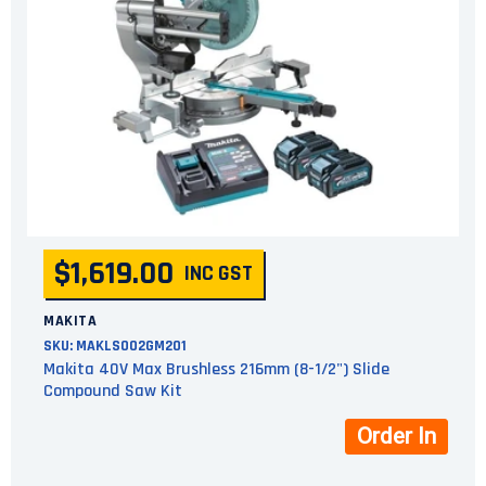
$1,619.00
INC GST
MAKITA
SKU:
MAKLS002GM201
Makita 40V Max Brushless 216mm (8-1/2") Slide
Compound Saw Kit
Order In