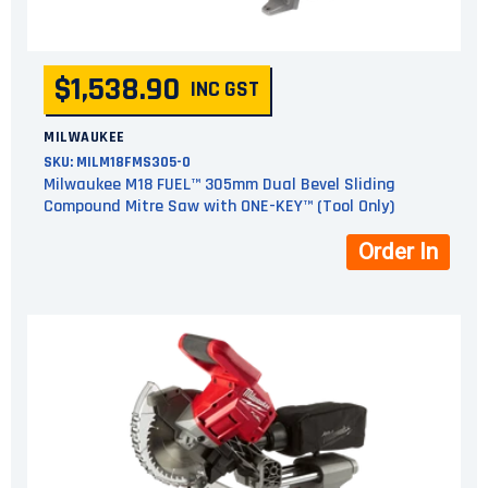
$1,538.90
INC GST
MILWAUKEE
SKU:
MILM18FMS305-0
Milwaukee M18 FUEL™ 305mm Dual Bevel Sliding
Compound Mitre Saw with ONE-KEY™ (Tool Only)
Order In