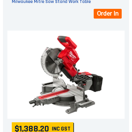
Milwaukee Mitre Saw Stand Work Table
Order In
$1,388.20
INC GST