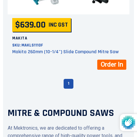
$639.00
INC GST
MAKITA
SKU:
MAKLS1110F
Makita 260mm (10-1/4") Slide Compound Mitre Saw
Order In
1
MITRE & COMPOUND SAWS
At Mektronics, we are dedicated to offering a
comprehensive range of high-quality power tools, and