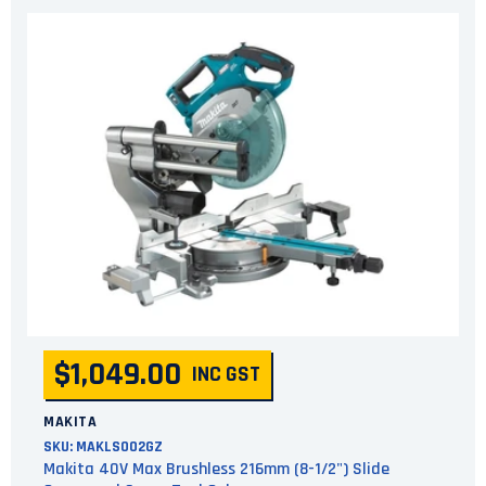
$1,049.00
INC GST
MAKITA
SKU:
MAKLS002GZ
Makita 40V Max Brushless 216mm (8-1/2") Slide