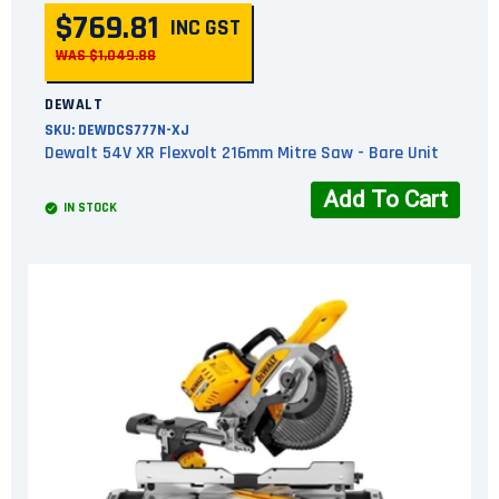
$769.81
INC GST
WAS $1,049.88
DEWALT
SKU:
DEWDCS777N-XJ
Dewalt 54V XR Flexvolt 216mm Mitre Saw - Bare Unit
Add To Cart
IN STOCK