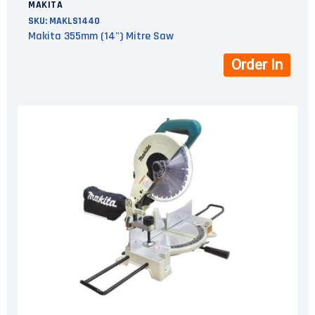
MAKITA
SKU:
MAKLS1440
Makita 355mm (14") Mitre Saw
Order In