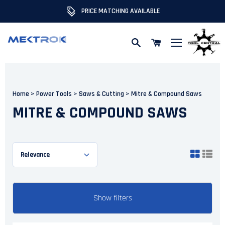
PRICE MATCHING AVAILABLE
Skip to content
Home
>
Power Tools
>
Saws & Cutting
>
Mitre & Compound Saws
MITRE & COMPOUND SAWS
Show filters