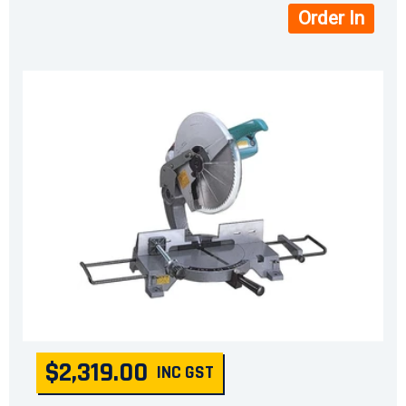
Order In
$2,319.00
INC GST