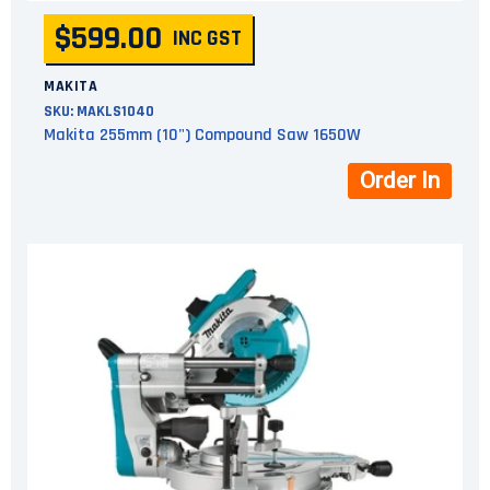
$599.00
INC GST
MAKITA
SKU:
MAKLS1040
Makita 255mm (10") Compound Saw 1650W
Order In