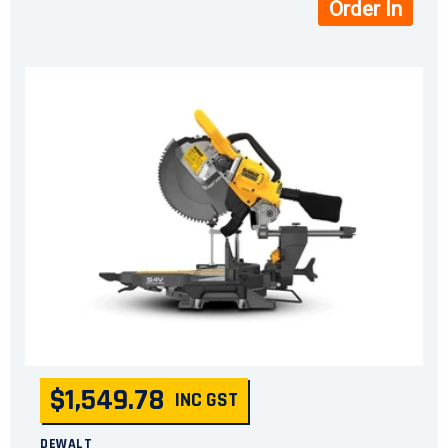
Order In
$1,549.78
INC GST
DEWALT