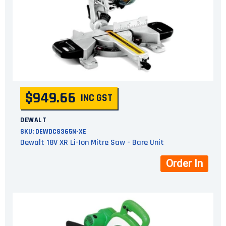
$949.66
INC GST
DEWALT
SKU:
DEWDCS365N-XE
Dewalt 18V XR Li-Ion Mitre Saw - Bare Unit
Order In