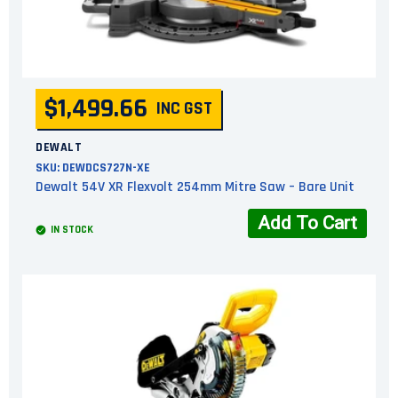
$1,499.66
INC GST
DEWALT
SKU:
DEWDCS727N-XE
Dewalt 54V XR Flexvolt 254mm Mitre Saw – Bare Unit
Add To Cart
IN STOCK