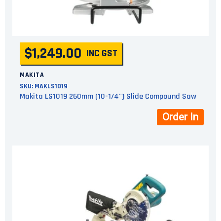
$1,249.00
INC GST
MAKITA
SKU:
MAKLS1019
Makita LS1019 260mm (10-1/4") Slide Compound Saw
Order In