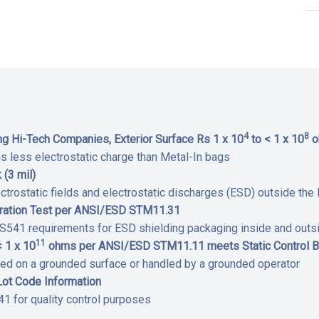
4
8
 Hi-Tech Companies, Exterior Surface Rs 1 x 10
to < 1 x 10
o
ns less electrostatic charge than Metal-In bags
 (3 mil)
ctrostatic fields and electrostatic discharges (ESD) outside th
tration Test per ANSI/ESD STM11.31
1 requirements for ESD shielding packaging inside and outsi
11
< 1 x 10
ohms per ANSI/ESD STM11.11 meets Static Control B
ed on a grounded surface or handled by a grounded operator
Lot Code Information
 for quality control purposes