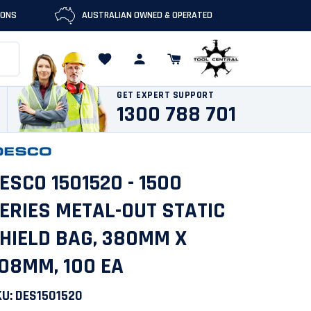
IONS
AUSTRALIAN OWNED & OPERATED
GET EXPERT SUPPORT
1300 788 701
ESCO 1501520 - 1500
ERIES METAL-OUT STATIC
HIELD BAG, 380MM X
08MM, 100 EA
KU:
DES1501520