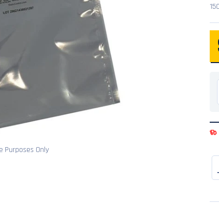
15
ve Purposes Only