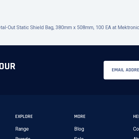
l-Out Static Shield Bag, 380mm x 508mm, 100 EA at Mektronics A
 OUR
Email
EXPLORE
MORE
HE
Range
Blog
Co