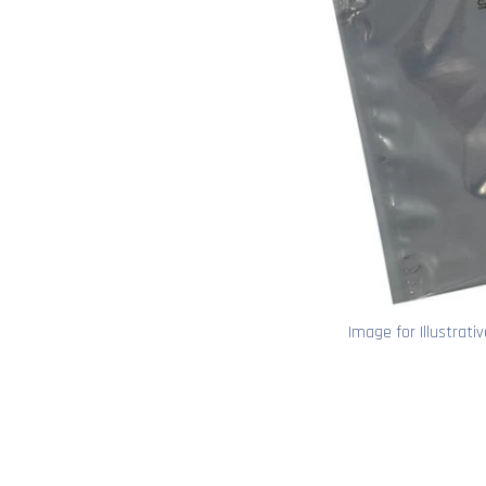
Image for Illustrati