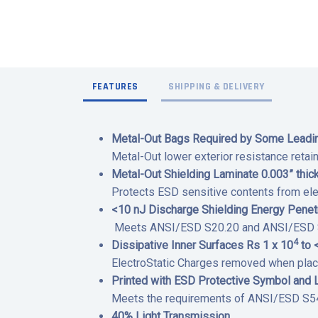
FEATURES
SHIPPING & DELIVERY
Metal-Out Bags Required by Some Leading
Metal-Out lower exterior resistance retai
Metal-Out Shielding Laminate 0.003” thick
Protects ESD sensitive contents from ele
<10 nJ Discharge Shielding Energy Pene
Meets ANSI/ESD S20.20 and ANSI/ESD S54
4
Dissipative Inner Surfaces Rs 1 x 10
to 
ElectroStatic Charges removed when plac
Printed with ESD Protective Symbol and 
Meets the requirements of ANSI/ESD S541
40% Light Transmission