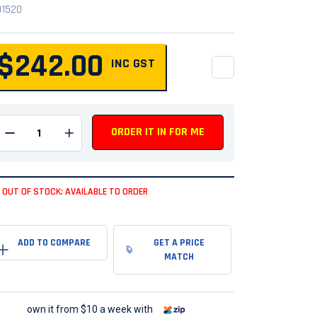
01520
$242.00
INC GST
QUANTITY
ORDER IT IN FOR ME
Remove one from quantity
Add one to quantity
OUT OF STOCK: AVAILABLE TO ORDER
GET A PRICE
MATCH
own it from $10 a week with