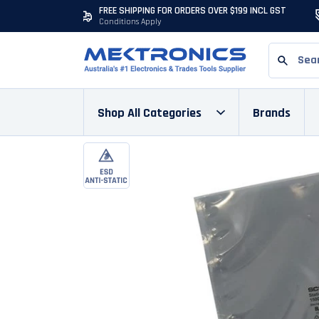
FREE SHIPPING FOR ORDERS OVER $199 INCL GST
Conditions Apply
Shop All Categories
Brands
Skip to content