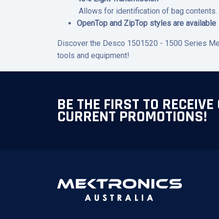
Allows for identification of bag contents.
OpenTop and ZipTop styles are available
Discover the Desco 1501520 - 1500 Series Meta
tools and equipment!
BE THE FIRST TO RECEIVE
CURRENT PROMOTIONS!