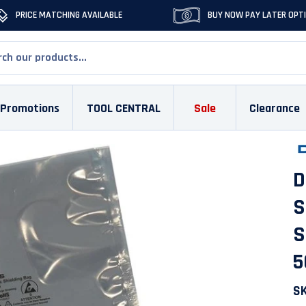
PRICE MATCHING AVAILABLE
BUY NOW PAY LATER OPT
Promotions
TOOL CENTRAL
Sale
Clearance
D
S
S
5
S