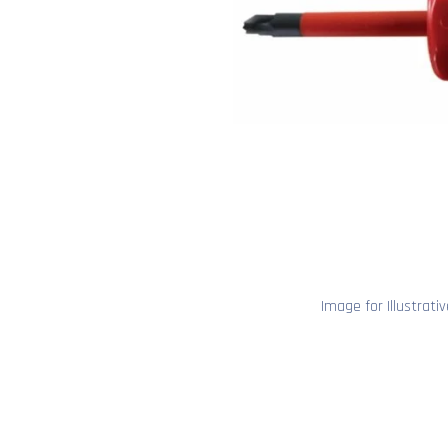
Image for Illustrati