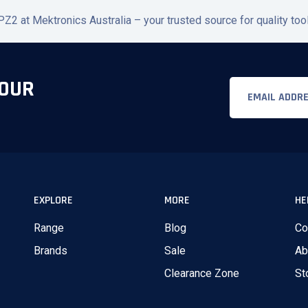
2 at Mektronics Australia – your trusted source for quality to
 OUR
Email
EXPLORE
MORE
HE
Range
Blog
Co
Brands
Sale
Ab
Clearance Zone
St