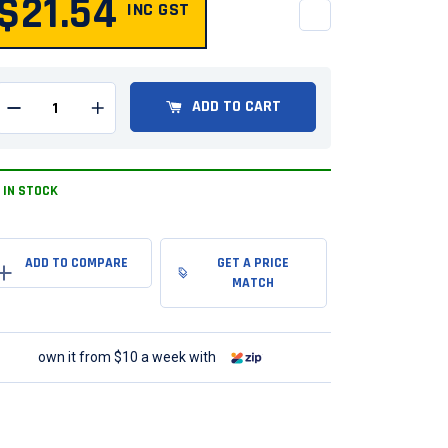
$21.54
INC GST
QUANTITY
ADD TO CART
Remove one from quantity
Add one to quantity
IN STOCK
GET A PRICE
MATCH
own it from $10 a week with