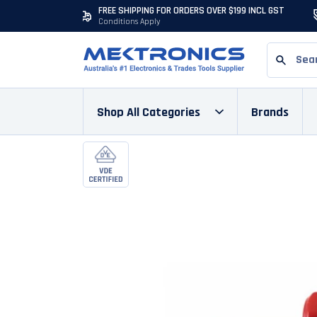
FREE SHIPPING FOR ORDERS OVER $199 INCL GST
Conditions Apply
Shop All Categories
Brands
Skip to content