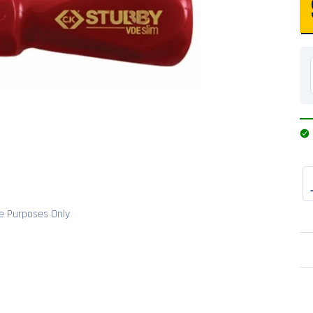
ve Purposes Only