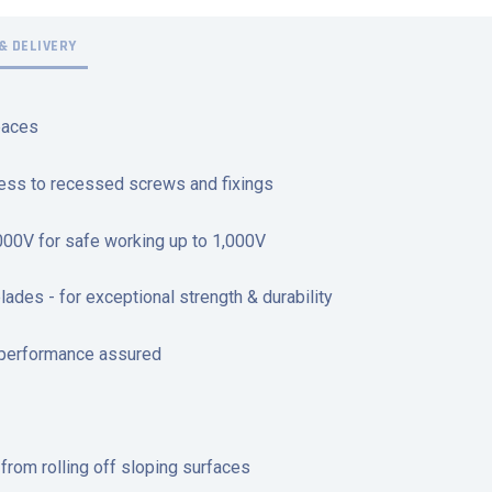
& DELIVERY
paces
cess to recessed screws and fixings
,000V for safe working up to 1,000V
des - for exceptional strength & durability
 performance assured
r from rolling off sloping surfaces