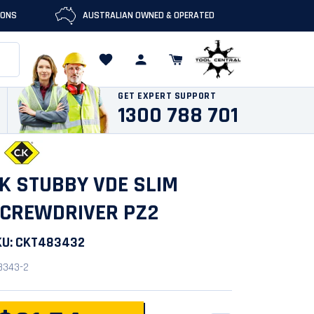
IONS
AUSTRALIAN OWNED & OPERATED
GET EXPERT SUPPORT
1300 788 701
K STUBBY VDE SLIM
CREWDRIVER PZ2
KU:
CKT483432
8343-2