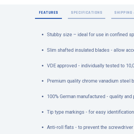
FEATURES
SPECIFICATIONS
SHIPPING 
Stubby size – ideal for use in confined s
Slim shafted insulated blades - allow ac
VDE approved - individually tested to 10
Premium quality chrome vanadium steel bla
100% German manufactured - quality and
Tip type markings - for easy identification
Anti-roll flats - to prevent the screwdrive