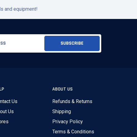
ols and equipment!
LP
ABOUT US
ntact Us
Refunds & Returns
out Us
Shipping
ores
Privacy Policy
Terms & Conditions