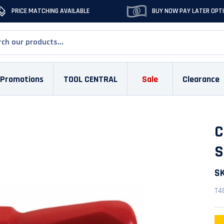
PRICE MATCHING AVAILABLE
BUY NOW PAY LATER OPT
Promotions
TOOL CENTRAL
Sale
Clearance
C
S
S
T4