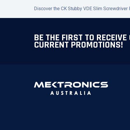
Discover the CK Stubby VDE Slim Screwdriver PZ
BE THE FIRST TO RECEIVE
CURRENT PROMOTIONS!