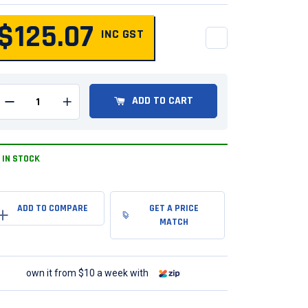
$125.07
INC GST
QUANTITY
ADD TO CART
Remove one from quantity
Add one to quantity
IN STOCK
GET A PRICE
MATCH
own it from $10 a week with