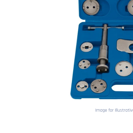
Image for Illustrati