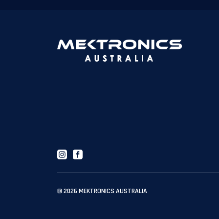
Instagram
Facebook
© 2026
MEKTRONICS AUSTRALIA