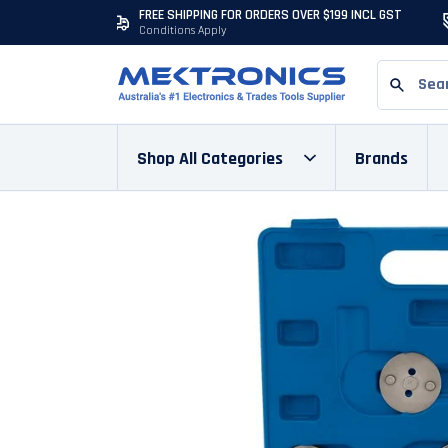
FREE SHIPPING FOR ORDERS OVER $199 INCL GST
Conditions Apply
Shop All Categories
Brands
Skip to content