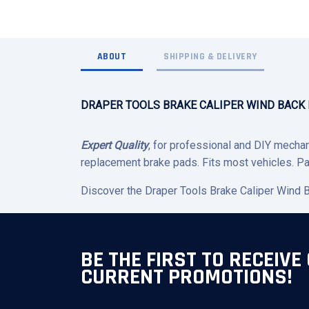
ABOUT
SHIPPING & DELIVERY
DRAPER TOOLS BRAKE CALIPER WIND BACK K
Expert Quality
, for professional and DIY mechani
replacement brake pads. Fits most vehicles. Pa
Discover the Draper Tools Brake Caliper Wind Ba
BE THE FIRST TO RECEIVE
CURRENT PROMOTIONS!