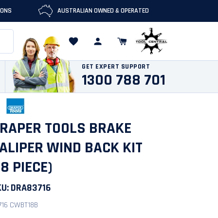
IONS
AUSTRALIAN OWNED & OPERATED
GET EXPERT SUPPORT
1300 788 701
RAPER TOOLS BRAKE
ALIPER WIND BACK KIT
18 PIECE)
KU:
DRA83716
716 CWBT18B