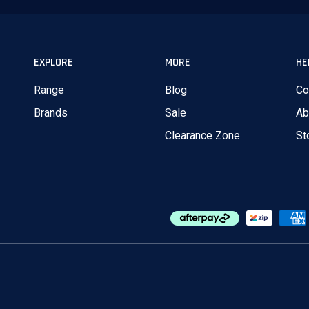
EXPLORE
MORE
HE
Range
Blog
Co
Brands
Sale
Ab
Clearance Zone
St