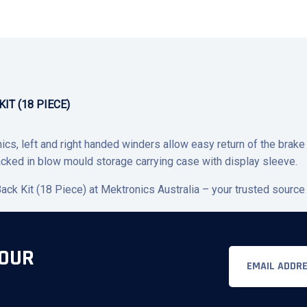
IT (18 PIECE)
cs, left and right handed winders allow easy return of the brake 
cked in blow mould storage carrying case with display sleeve.
ck Kit (18 Piece) at Mektronics Australia – your trusted source 
 OUR
Email