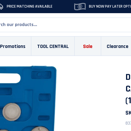
PRICE MATCHING AVAILABLE
BUY NOW PAY LATER OPT
Promotions
TOOL CENTRAL
Sale
Clearance
D
C
(
S
83