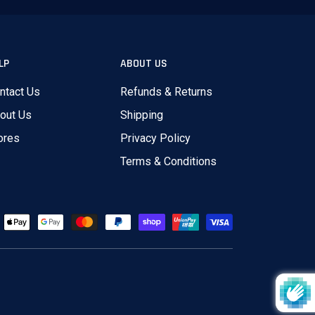
LP
ABOUT US
ntact Us
Refunds & Returns
out Us
Shipping
ores
Privacy Policy
Terms & Conditions