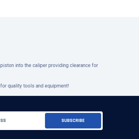
piston into the caliper providing clearance for
for quality tools and equipment!