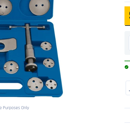
ve Purposes Only