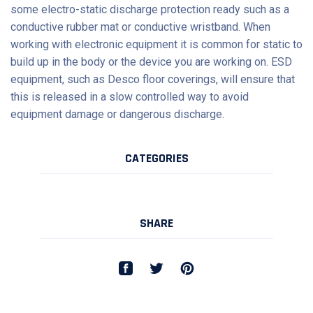
some electro-static discharge protection ready such as a
conductive rubber mat or conductive wristband. When
working with electronic equipment it is common for static to
build up in the body or the device you are working on. ESD
equipment, such as
Desco
floor coverings, will ensure that
this is released in a slow controlled way to avoid
equipment damage or dangerous discharge.
CATEGORIES
SHARE