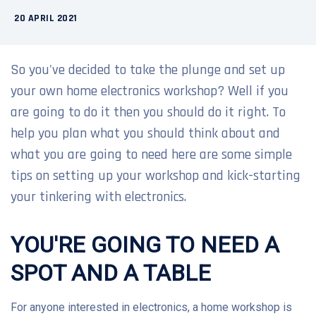
20 APRIL 2021
So you've decided to take the plunge and set up
your own home electronics workshop? Well if you
are going to do it then you should do it right. To
help you plan what you should think about and
what you are going to need here are some simple
tips on setting up your workshop and kick-starting
your tinkering with electronics.
YOU'RE GOING TO NEED A
SPOT AND A TABLE
For anyone interested in electronics, a home workshop is