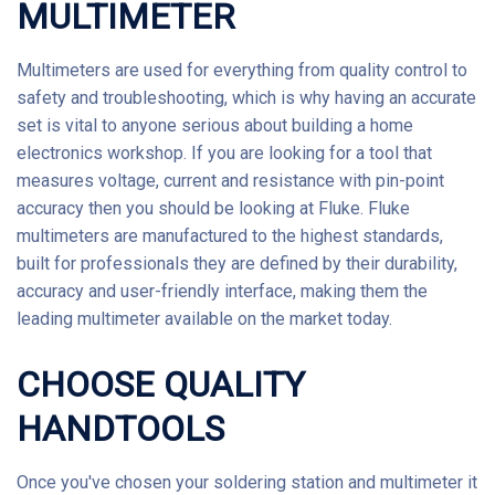
MULTIMETER
Multimeters
are used for everything from quality control to
safety and troubleshooting, which is why having an accurate
set is vital to anyone serious about building a home
electronics workshop. If you are looking for a tool that
measures voltage, current and resistance with pin-point
accuracy then you should be looking at Fluke.
Fluke
multimeters are manufactured to the highest standards,
built for professionals they are defined by their durability,
accuracy and user-friendly interface, making them the
leading multimeter available on the market today.
CHOOSE QUALITY
HANDTOOLS
Once you've chosen your soldering station and multimeter it