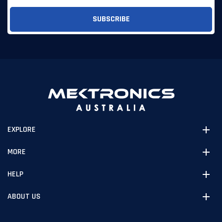
EXPLORE
MORE
HELP
ABOUT US