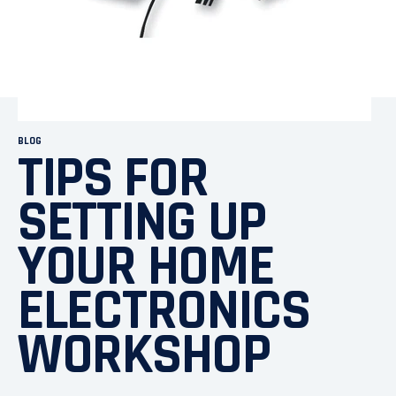
BLOG
TIPS FOR
SETTING UP
YOUR HOME
ELECTRONICS
WORKSHOP