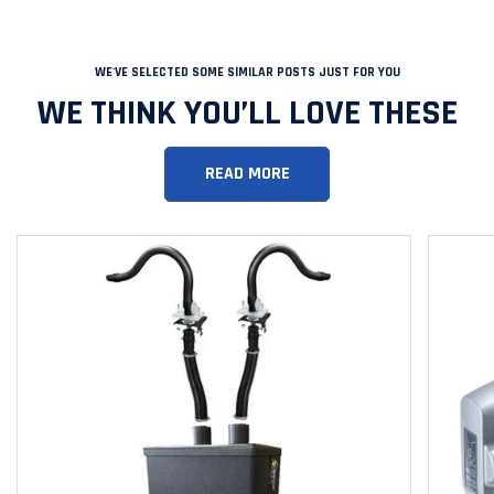
WE'VE SELECTED SOME SIMILAR POSTS JUST FOR YOU
WE THINK YOU’LL LOVE THESE
READ MORE