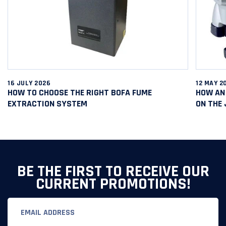
16 JULY 2026
12 MAY 2
HOW TO CHOOSE THE RIGHT BOFA FUME
HOW AN 
EXTRACTION SYSTEM
ON THE
BE THE FIRST TO RECEIVE OUR
CURRENT PROMOTIONS!
Email