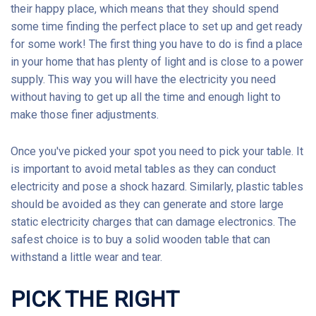
their happy place, which means that they should spend
some time finding the perfect place to set up and get ready
for some work! The first thing you have to do is find a place
in your home that has plenty of light and is close to a power
supply. This way you will have the electricity you need
without having to get up all the time and enough light to
make those finer adjustments.
Once you've picked your spot you need to pick your table. It
is important to avoid metal tables as they can conduct
electricity and pose a shock hazard. Similarly, plastic tables
should be avoided as they can generate and store large
static electricity charges that can damage electronics. The
safest choice is to buy a solid wooden table that can
withstand a little wear and tear.
PICK THE RIGHT