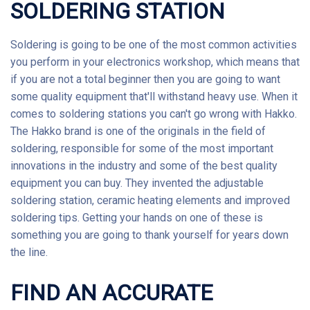
SOLDERING STATION
Soldering
is going to be one of the most common activities
you perform in your electronics workshop, which means that
if you are not a total beginner then you are going to want
some quality equipment that'll withstand heavy use. When it
comes to soldering stations you can't go wrong with Hakko.
The
Hakko
brand is one of the originals in the field of
soldering, responsible for some of the most important
innovations in the industry and some of the best quality
equipment you can buy. They invented the adjustable
soldering station, ceramic heating elements and improved
soldering tips. Getting your hands on one of these is
something you are going to thank yourself for years down
the line.
FIND AN ACCURATE