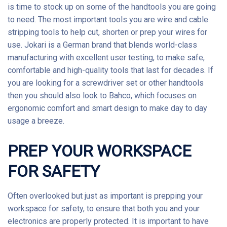
is time to stock up on some of the
handtools
you are going
to need. The most important tools you are wire and cable
stripping tools to help cut, shorten or prep your wires for
use.
Jokari
is a German brand that blends world-class
manufacturing with excellent user testing, to make safe,
comfortable and high-quality tools that last for decades. If
you are looking for a screwdriver set or other handtools
then you should also look to
Bahco
, which focuses on
ergonomic comfort and smart design to make day to day
usage a breeze.
PREP YOUR WORKSPACE
FOR SAFETY
Often overlooked but just as important is prepping your
workspace for safety, to ensure that both you and your
electronics are properly protected. It is important to have