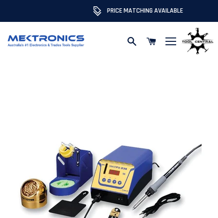
PRICE MATCHING AVAILABLE
Skip to content